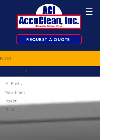
REQUEST A QUOTE
BLOG
All Posts
All Posts
New Plant
Insect
Plant