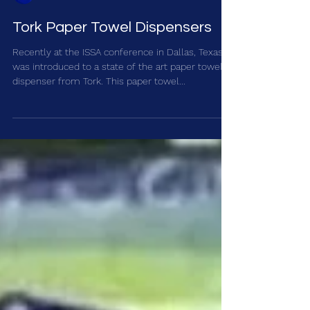
Accuclean Inc.
Tork Paper Towel Dispensers
Recently at the ISSA conference in Dallas, Texas I
was introduced to a state of the art paper towel
dispenser from Tork. This paper towel...