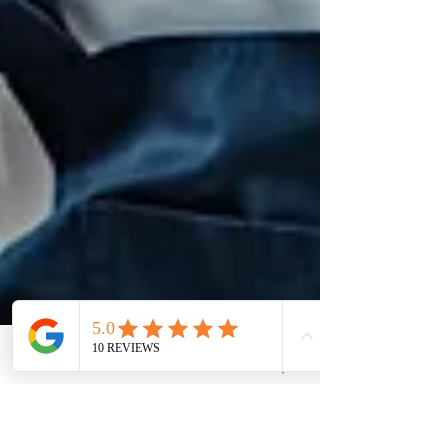
Phone
Email
Quote Request