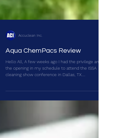
Accuclean Inc.
Aqua ChemPacs Review
Hello All, A few weeks ago I had the privilege and
the opening in my schedule to attend the ISSA
cleaning show conference in Dallas, TX....