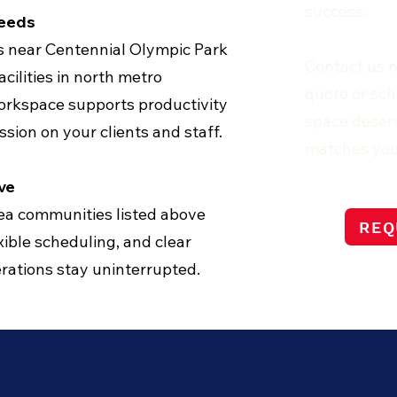
success.
Needs
ms near Centennial Olympic Park
Contact us 
cilities in north metro
quote or sch
orkspace supports productivity
space deserv
ssion on your clients and staff.
matches you
ve
rea communities listed above
REQ
ible scheduling, and clear
ations stay uninterrupted.
Y