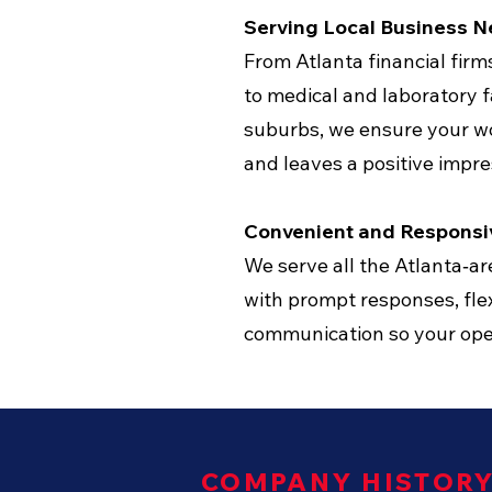
Serving Local Business 
From Atlanta financial fir
to medical and laboratory fa
suburbs, we ensure your w
and leaves a positive impre
Convenient and Responsi
We serve all the Atlanta‑a
with prompt responses, flex
communication so your oper
COMPANY HISTOR