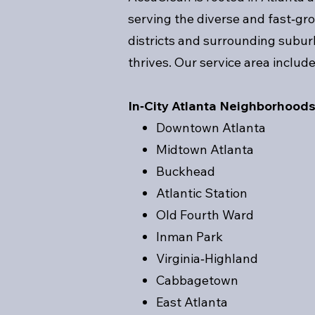
serving the diverse and fast‑g
districts and surrounding subu
thrives. Our service area include
In‑City Atlanta Neighborhood
Downtown Atlanta
Midtown Atlanta
Buckhead
Atlantic Station
Old Fourth Ward
Inman Park
Virginia‑Highland
Cabbagetown
East Atlanta