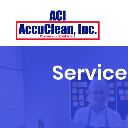
Service