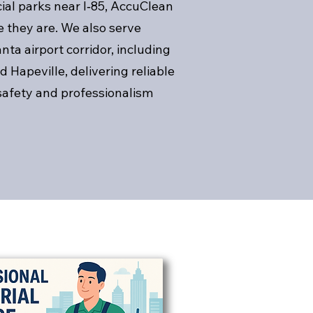
al parks near I‑85, AccuClean
 they are. We also serve
ta airport corridor, including
d Hapeville, delivering reliable
safety and professionalism