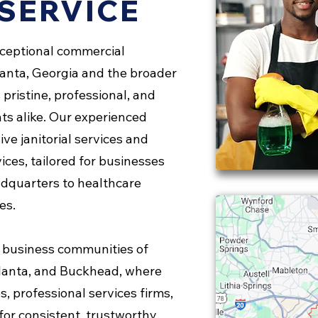
SERVICE
xceptional commercial
lanta, Georgia and the broader
pristine, professional, and
ts alike. Our experienced
ve janitorial services and
ices, tailored for businesses
adquarters to healthcare
es.
 business communities of
lanta, and Buckhead, where
s, professional services firms,
for consistent, trustworthy