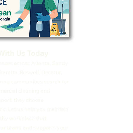
With Us Today
sses across Atlanta, Sandy
haretta, Roswell, Decatur,
ring communities search for
mercial cleaning and
upport, they choose
nc. Let us help you maintain
lthy workplace that
ur brand and supports your