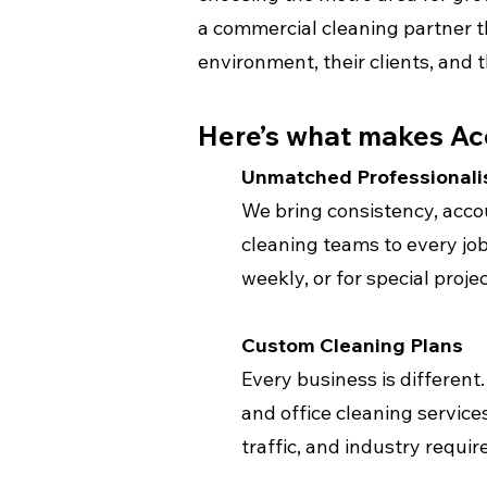
a commercial cleaning partner t
environment, their clients, and 
Here’s what makes Ac
Unmatched Professional
We bring consistency, accou
cleaning teams to every job
weekly, or for special projec
Custom Cleaning Plans
Every business is different. 
and office cleaning services
traffic, and industry requi