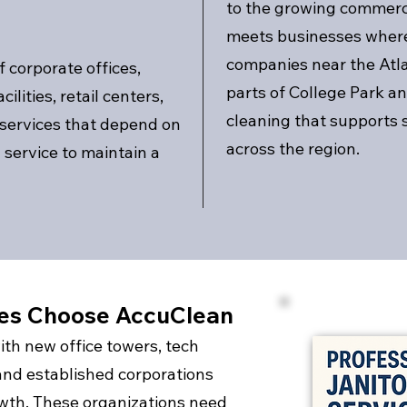
to the growing commerci
meets businesses where
companies near the Atlan
 corporate offices,
parts of College Park an
ilities, retail centers,
cleaning that supports 
 services that depend on
across the region.
service to maintain a
ses Choose AccuClean
ith new office towers, tech
and established corporations
owth. These organizations need