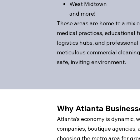
West Midtown
and more!
These areas are home to a mix of
medical practices, educational fac
logistics hubs, and professional
meticulous commercial cleaning 
safe, inviting environment.
Why Atlanta Busines
Atlanta’s economy is dynamic, w
companies, boutique agencies, 
choosing the metro area for gr