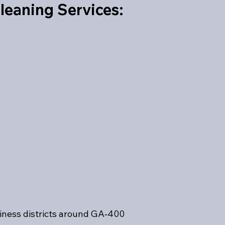
leaning Services:
iness districts around GA‑400