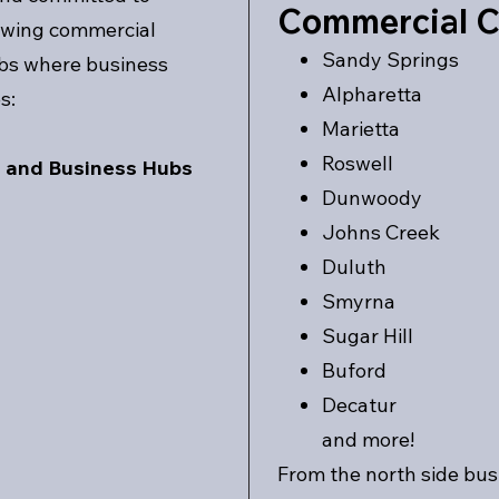
Commercial C
rowing commercial
Sandy Springs
rbs where business
Alpharetta
s:
Marietta
Roswell
s and Business Hubs
Dunwoody
Johns Creek
Duluth
Smyrna
Sugar Hill
Buford
Decatur
and more!
From the north side bus