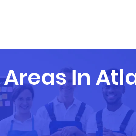
ABOUT US
SERVICES
S
 Areas In Atl