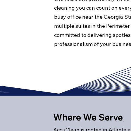
cleaning you can count on eve
busy office near the Georgia St
multiple suites in the Perimeter
committed to delivering spotles
professionalism of your busines
Where We Serve
AccuClean is rooted in Atlanta 