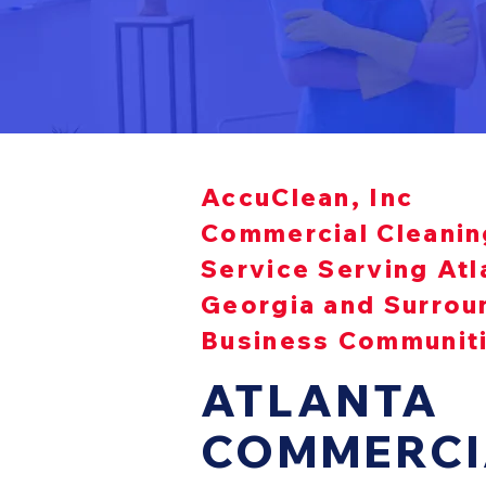
AccuClean, Inc
Commercial Cleanin
Service Serving Atl
Georgia and Surrou
Business Communit
ATLANTA
COMMERCI