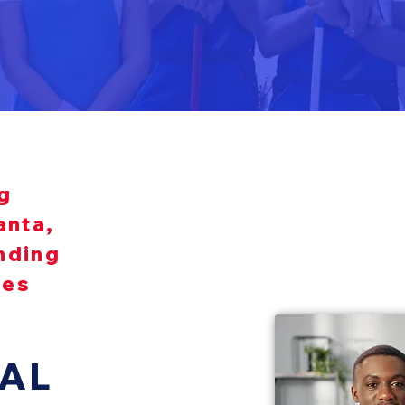
g
anta,
nding
ies
AL