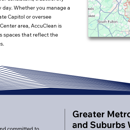
ry day. Whether you manage a
ate Capitol or oversee
 Center area, AccuClean is
s spaces that reflect the
s.
Greater Metro
and Suburbs 
and committed to