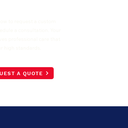
now to request a custom
edule a consultation. Your
es professional care that
r high standards.
UEST A QUOTE