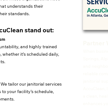
hat understands their
their standards.
cuClean stand out:
ism
Partner 
ntability, and highly trained
When busine
, whether it’s scheduled daily,
Springs, Alp
ts.
and neighbo
reliable com
janitorial s
We tailor our janitorial services
AccuClean, I
 to your facility’s schedule,
a clean, hea
rements.
enhances yo