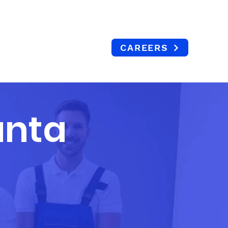
404 765 6477
CAREERS
ERVICE AREAS
CAREERS
CONTACT
BLOG
anta