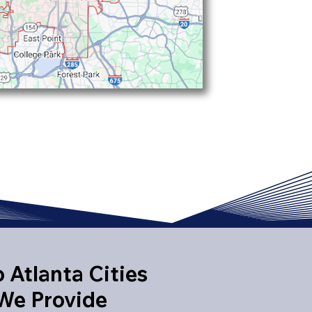
 Atlanta Cities
We Provide