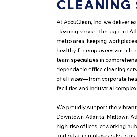
CLEANING 
At AccuClean, Inc, we deliver e
cleaning service throughout At
metro area, keeping workplaces 
healthy for employees and clien
team specializes in comprehensi
dependable office cleaning serv
of all sizes—from corporate he
facilities and industrial complex
We proudly support the vibrant
Downtown Atlanta, Midtown At
high‑rise offices, coworking hub
and retail complexes rely on us 