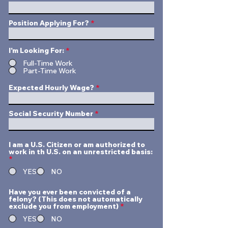
Position Applying For?
I'm Looking For:
*
Full-Time Work
Part-Time Work
Expected Hourly Wage?
Social Security Number
I am a U.S. Citizen or am authorized to
work in th U.S. on an unrestricted basis:
*
YES
NO
Have you ever been convicted of a
felony? (This does not automatically
exclude you from employment)
*
YES
NO