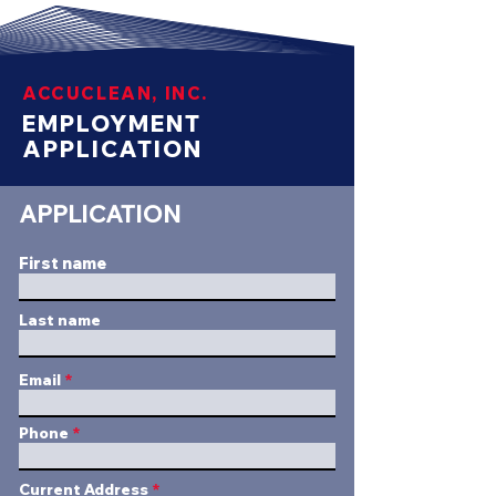
ACCUCLEAN, INC.
EMPLOYMENT
APPLICATION
APPLICATION
First name
Last name
Email
Phone
Current Address