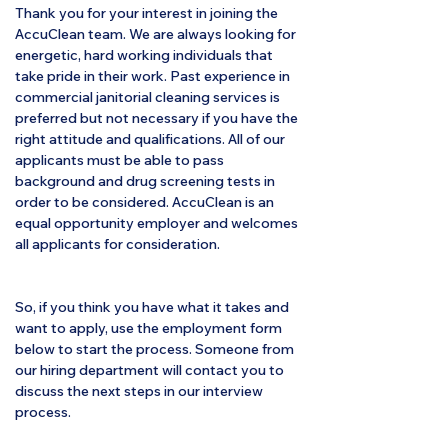
Thank you for your interest in joining the
AccuClean team. We are always looking for
energetic, hard working individuals that
take pride in their work. Past experience in
commercial janitorial cleaning services is
preferred but not necessary if you have the
right attitude and qualifications. All of our
applicants must be able to pass
background and drug screening tests in
order to be considered. AccuClean is an
equal opportunity employer and welcomes
all applicants for consideration.
So, if you think you have what it takes and
want to apply, use the employment form
below to start the process. Someone from
our hiring department will contact you to
discuss the next steps in our interview
process.