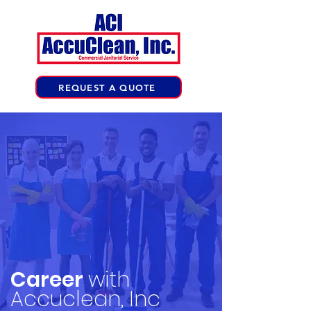
REQUEST A QUOTE
Career
with
Accuclean, Inc