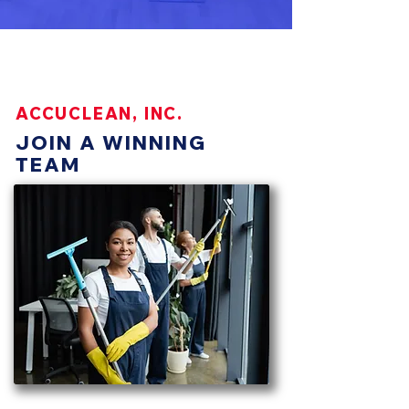
https://www.accucleaninc.com/caree
rs
ACCUCLEAN, INC.
JOIN A WINNING
TEAM