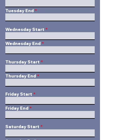
Tuesday End
Wednesday Start
Wednesday End
Thursday Start
Thursday End
Friday Start
Friday End
Saturday Start