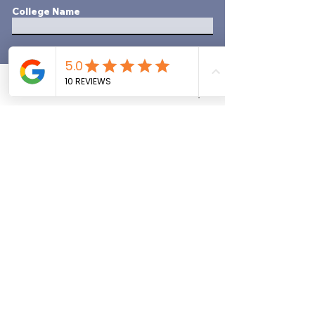
College Name
Focus Of Study
Years Attended
Phone
Email
Quote Request
Did yYou Graduate?
*
YES
NO
Employment History
Most Recent Employer
Employer's Name
Dates Worked -Month & Year
Started/Ended