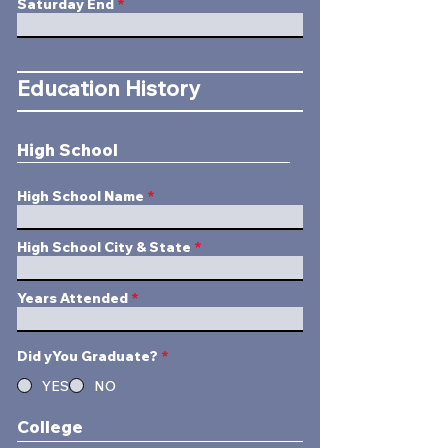
Saturday End
Education History
High School
High School Name
High School City & State
Years Attended
Did yYou Graduate?
*
YES
NO
College