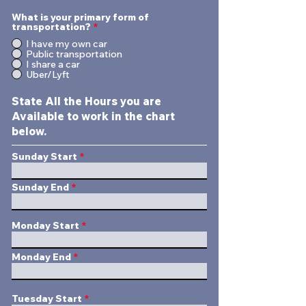
What is your primary form of
transportation?
*
I have my own car
Public transportation
I share a car
Uber/Lyft
State All the Hours you are
Available to work in the chart
below.
Sunday Start
Sunday End
Monday Start
Monday End
Tuesday Start