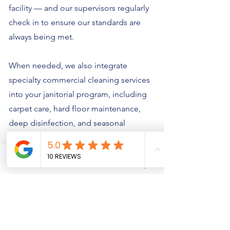
facility — and our supervisors regularly
check in to ensure our standards are
always being met.
When needed, we also integrate
specialty commercial cleaning services
into your janitorial program, including
carpet care, hard floor maintenance,
deep disinfection, and seasonal
cleaning. And because our team is
trained in proper chemical use, cross-
Phone
Email
Quote Request
contamination prevention, and high-
touch sanitizing, you can trust us to
handle sensitive areas with care and
precision.