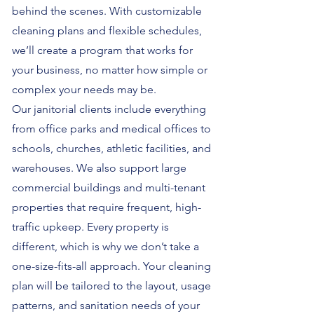
behind the scenes. With customizable
cleaning plans and flexible schedules,
we’ll create a program that works for
your business, no matter how simple or
complex your needs may be.
Our janitorial clients include everything
from office parks and medical offices to
schools, churches, athletic facilities, and
warehouses. We also support large
commercial buildings and multi-tenant
properties that require frequent, high-
traffic upkeep. Every property is
different, which is why we don’t take a
one-size-fits-all approach. Your cleaning
plan will be tailored to the layout, usage
patterns, and sanitation needs of your