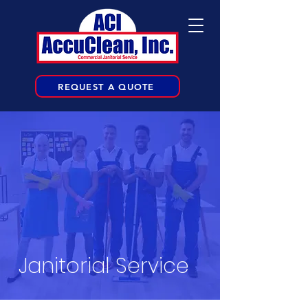
REQUEST A QUOTE
Janitorial Service