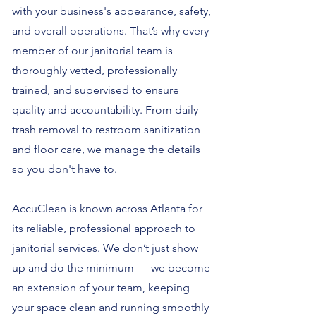
with your business's appearance, safety,
and overall operations. That’s why every
member of our janitorial team is
thoroughly vetted, professionally
trained, and supervised to ensure
quality and accountability. From daily
trash removal to restroom sanitization
and floor care, we manage the details
so you don't have to.
AccuClean is known across Atlanta for
its reliable, professional approach to
janitorial services. We don’t just show
up and do the minimum — we become
an extension of your team, keeping
your space clean and running smoothly