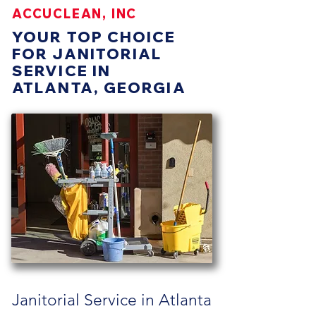
ACCUCLEAN, INC
YOUR TOP CHOICE
FOR JANITORIAL
SERVICE IN
ATLANTA, GEORGIA
Janitorial Service in Atlanta