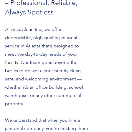
– Professional, Reliable,
Always Spotless
At AccuClean Inc., we offer
dependable, high-quality janitorial
service in Atlanta that’s designed to
meet the day-to-day needs of your
facility. Our team goes beyond the
basics to deliver a consistently clean,
safe, and welcoming environment —
whether it’s an office building, school,
warehouse, or any other commercial
property.
We understand that when you hire a
janitorial company, you're trusting them