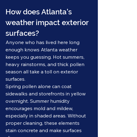
How does Atlanta’s 
weather impact exterior 
surfaces?
Anyone who has lived here long 
enough knows Atlanta weather 
keeps you guessing. Hot summers, 
heavy rainstorms, and thick pollen 
season all take a toll on exterior 
surfaces.
Spring pollen alone can coat 
sidewalks and storefronts in yellow 
overnight. Summer humidity 
encourages mold and mildew, 
especially in shaded areas. Without 
proper cleaning, these elements 
stain concrete and make surfaces 