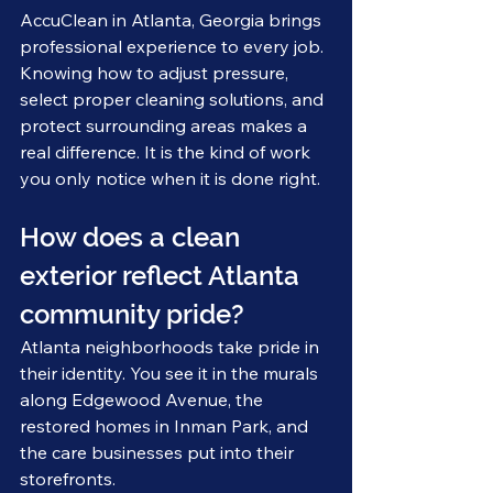
AccuClean in Atlanta, Georgia brings 
professional experience to every job. 
Knowing how to adjust pressure, 
select proper cleaning solutions, and 
protect surrounding areas makes a 
real difference. It is the kind of work 
you only notice when it is done right.
How does a clean 
exterior reflect Atlanta 
community pride?
Atlanta neighborhoods take pride in 
their identity. You see it in the murals 
along Edgewood Avenue, the 
restored homes in Inman Park, and 
the care businesses put into their 
storefronts.