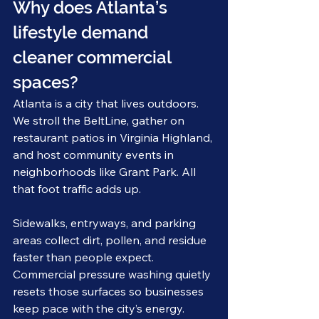
Why does Atlanta’s 
lifestyle demand 
cleaner commercial 
spaces?
Atlanta is a city that lives outdoors. 
We stroll the BeltLine, gather on 
restaurant patios in Virginia Highland, 
and host community events in 
neighborhoods like Grant Park. All 
that foot traffic adds up.
Sidewalks, entryways, and parking 
areas collect dirt, pollen, and residue 
faster than people expect. 
Commercial pressure washing quietly 
resets those surfaces so businesses 
keep pace with the city’s energy.