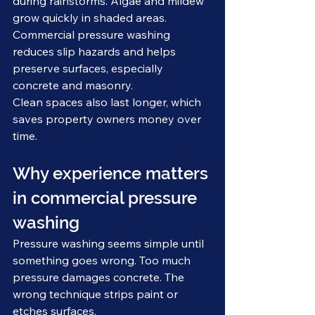
during rainstorms. Algae and mildew 
grow quickly in shaded areas. 
Commercial pressure washing 
reduces slip hazards and helps 
preserve surfaces, especially 
concrete and masonry.
Clean spaces also last longer, which 
saves property owners money over 
time.
Why experience matters 
in commercial pressure 
washing
Pressure washing seems simple until 
something goes wrong. Too much 
pressure damages concrete. The 
wrong technique strips paint or 
etches surfaces.