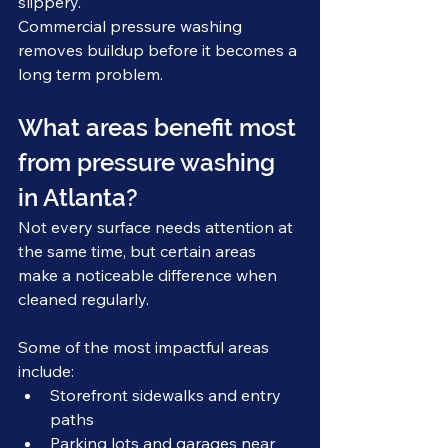
slippery.
Commercial pressure washing 
removes buildup before it becomes a 
long term problem.
What areas benefit most 
from pressure washing 
in Atlanta?
Not every surface needs attention at 
the same time, but certain areas 
make a noticeable difference when 
cleaned regularly.
Some of the most impactful areas 
include:
Storefront sidewalks and entry 
paths
Parking lots and garages near 