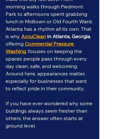
morning walks through Piedmont 
Park to afternoons spent grabbing 
lunch in Midtown or Old Fourth Ward, 
Atlanta has a rhythm all its own. That 
is why 
AccuClean
 in Atlanta, Georgia
, 
offering 
Commercial Pressure 
Washing
, focuses on keeping the 
spaces people pass through every 
day clean, safe, and welcoming. 
Around here, appearances matter, 
especially for businesses that want 
to reflect pride in their community.
If you have ever wondered why some 
buildings always seem fresher than 
others, the answer often starts at 
ground level.