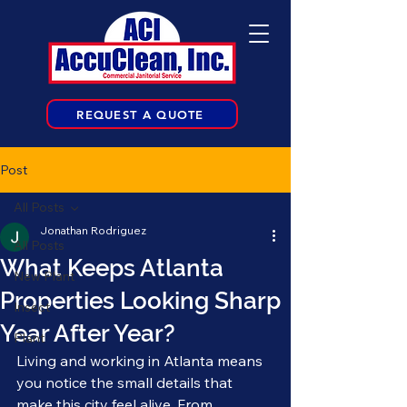
REQUEST A QUOTE
Post
All Posts
Jonathan Rodriguez
All Posts
What Keeps Atlanta
New Plant
Properties Looking Sharp
Insect
Year After Year?
Plant
Living and working in Atlanta means 
you notice the small details that 
make this city feel alive. From 