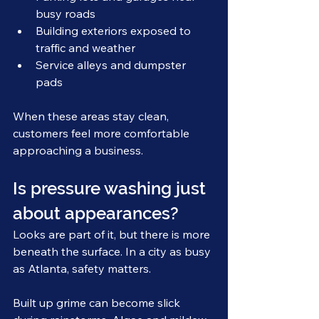
busy roads
Building exteriors exposed to 
traffic and weather
Service alleys and dumpster 
pads
When these areas stay clean, 
customers feel more comfortable 
approaching a business.
Is pressure washing just 
about appearances?
Looks are part of it, but there is more 
beneath the surface. In a city as busy 
as Atlanta, safety matters.
Built up grime can become slick 