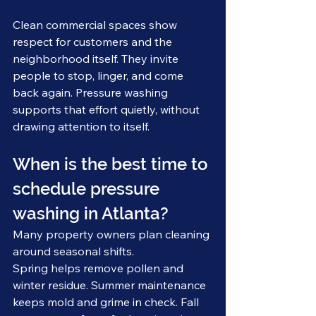
Clean commercial spaces show 
respect for customers and the 
neighborhood itself. They invite 
people to stop, linger, and come 
back again. Pressure washing 
supports that effort quietly, without 
drawing attention to itself.
When is the best time to 
schedule pressure 
washing in Atlanta?
Many property owners plan cleaning 
around seasonal shifts.
Spring helps remove pollen and 
winter residue. Summer maintenance 
keeps mold and grime in check. Fall 