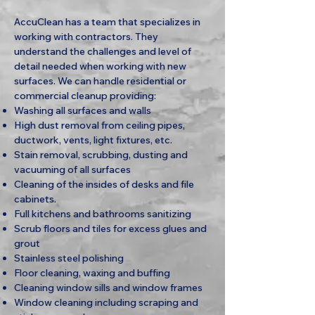
AccuClean has a team that specializes in
working with contractors. They
understand the challenges and level of
detail needed when working with new
surfaces. We can handle residential or
commercial cleanup providing:
Washing all surfaces and walls
High dust removal from ceiling pipes,
ductwork, vents, light fixtures, etc.
Stain removal, scrubbing, dusting and
vacuuming of all surfaces
Cleaning of the insides of desks and file
cabinets.
Full kitchens and bathrooms sanitizing
Scrub floors and tiles for excess glues and
grout
Stainless steel polishing
Floor cleaning, waxing and buffing
Cleaning window sills and window frames
Window cleaning including scraping and