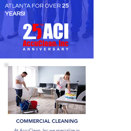
ATLANTA FOR OVER
25
YEARS!
COMMERCIAL CLEANING
At AccuClean, Inc we specialize in