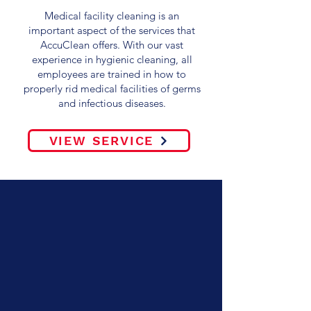
Medical facility cleaning is an
important aspect of the services that
AccuClean offers. With our vast
experience in hygienic cleaning, all
employees are trained in how to
properly rid medical facilities of germs
and infectious diseases.
VIEW SERVICE
WELCOME TO
ACCUCLEAN, INC. –
ATLANTA'S #1
TRUSTED
COMMERCIAL
CLEANING SERVICE