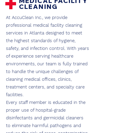
+
MEDICAL FACILITY
CLEANING
At AccuClean Inc., we provide
professional medical facility cleaning
services in Atlanta designed to meet
the highest standards of hygiene,
safety, and infection control. With years
of experience serving healthcare
environments, our team is fully trained
to handle the unique challenges of
cleaning medical offices, clinics,
treatment centers, and specialty care
facilities.
Every staff member is educated in the
proper use of hospital-grade
disinfectants and germicidal cleaners
to eliminate harmful pathogens and