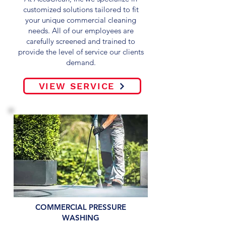
customized solutions tailored to fit
your unique commercial cleaning
needs. All of our employees are
carefully screened and trained to
provide the level of service our clients
demand.
VIEW SERVICE
COMMERCIAL PRESSURE
WASHING