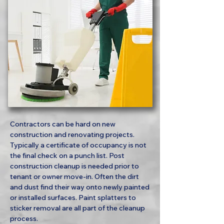
Contractors can be hard on new
construction and renovating projects.
Typically a certificate of occupancy is not
the final check on a punch list. Post
construction cleanup is needed prior to
tenant or owner move-in. Often the dirt
and dust find their way onto newly painted
or installed surfaces. Paint splatters to
sticker removal are all part of the cleanup
process.