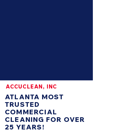
ACCUCLEAN, INC
ATLANTA MOST
TRUSTED
COMMERCIAL
CLEANING FOR OVER
25 YEARS!