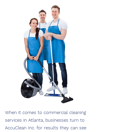
When it comes to commercial cleaning
services in Atlanta, businesses turn to
AccuClean Inc. for results they can see