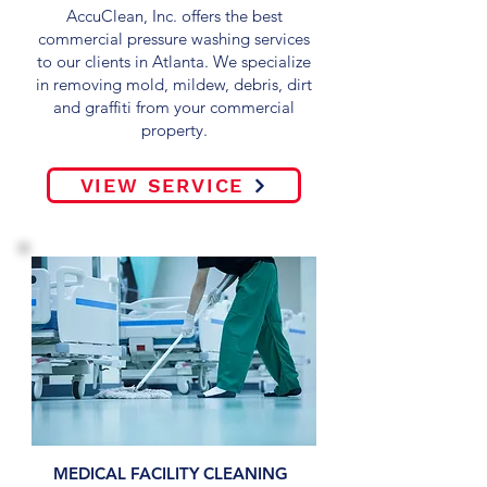
AccuClean, Inc. offers the best
commercial pressure washing services
to our clients in Atlanta. We specialize
in removing mold, mildew, debris, dirt
and graffiti from your commercial
property.
VIEW SERVICE
MEDICAL FACILITY CLEANING