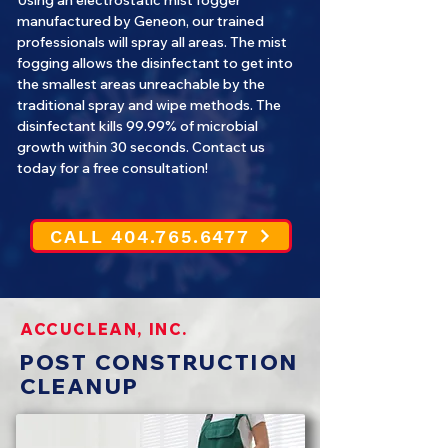
Using an electrostatic mist fogger
manufactured by Geneon, our trained
professionals will spray all areas. The mist
fogging allows the disinfectant to get into
the smallest areas unreachable by the
traditional spray and wipe methods. The
disinfectant kills 99.99% of microbial
growth within 30 seconds. Contact us
today for a free consultation!
CALL 404.765.6477
ACCUCLEAN, INC.
POST CONSTRUCTION
CLEANUP