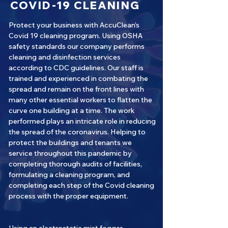
COVID-19 CLEANING
Protect your business with AccuClean’s
Covid 19 cleaning program. Using OSHA
safety standards our company performs
cleaning and disinfection services
according to CDC guidelines. Our staff is
trained and experienced in combating the
spread and remain on the front lines with
many other essential workers to flatten the
curve one building at a time. The work
performed plays an intricate role in reducing
the spread of the coronavirus. Helping to
protect the buildings and tenants we
service throughout this pandemic by
completing thorough audits of facilities,
formulating a cleaning program, and
completing each step of the Covid cleaning
process with the proper equipment.