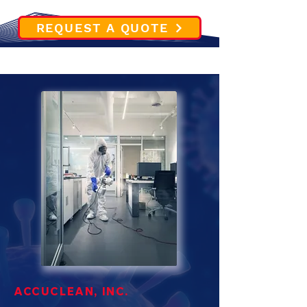
REQUEST A QUOTE
ACCUCLEAN, INC.