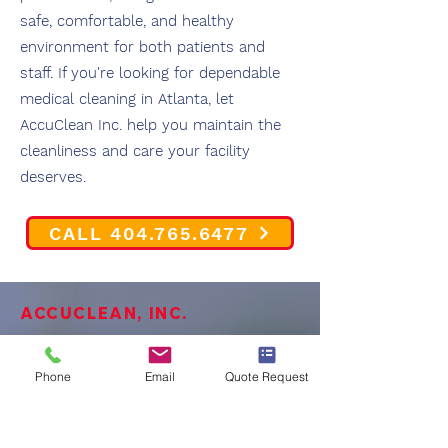
safe, comfortable, and healthy
environment for both patients and
staff. If you're looking for dependable
medical cleaning in Atlanta, let
AccuClean Inc. help you maintain the
cleanliness and care your facility
deserves.
CALL 404.765.6477
ACCUCLEAN, INC.
OUR PROMISE TO TOU
Phone
Email
Quote Request