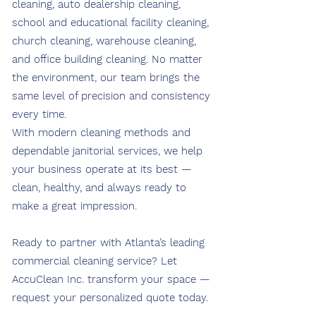
cleaning, auto dealership cleaning,
school and educational facility cleaning,
church cleaning, warehouse cleaning,
and office building cleaning. No matter
the environment, our team brings the
same level of precision and consistency
every time.
With modern cleaning methods and
dependable janitorial services, we help
your business operate at its best —
clean, healthy, and always ready to
make a great impression.
Ready to partner with Atlanta’s leading
commercial cleaning service? Let
AccuClean Inc. transform your space —
request your personalized quote today.