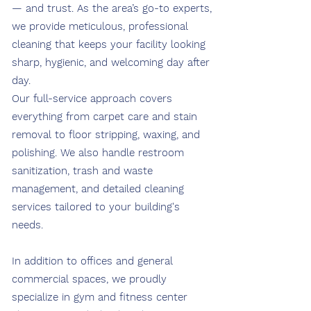
— and trust. As the area’s go-to experts,
we provide meticulous, professional
cleaning that keeps your facility looking
sharp, hygienic, and welcoming day after
day.
Our full-service approach covers
everything from carpet care and stain
removal to floor stripping, waxing, and
polishing. We also handle restroom
sanitization, trash and waste
management, and detailed cleaning
services tailored to your building's
needs.
In addition to offices and general
commercial spaces, we proudly
specialize in gym and fitness center