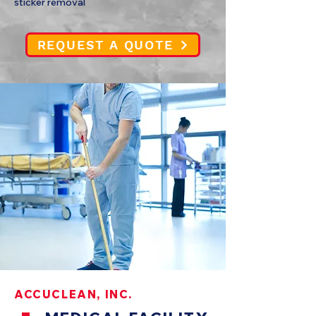
sticker removal
REQUEST A QUOTE
ACCUCLEAN, INC.