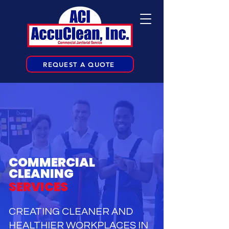
REQUEST A QUOTE
COMMERCIAL
CLEANING
SERVICES
CREATING CLEANER AND
HEALTHIER WORKPLACES IN