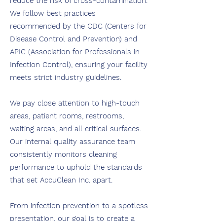
reduce the risk of cross-contamination.
We follow best practices
recommended by the CDC (Centers for
Disease Control and Prevention) and
APIC (Association for Professionals in
Infection Control), ensuring your facility
meets strict industry guidelines.
We pay close attention to high-touch
areas, patient rooms, restrooms,
waiting areas, and all critical surfaces.
Our internal quality assurance team
consistently monitors cleaning
performance to uphold the standards
that set AccuClean Inc. apart.
From infection prevention to a spotless
presentation, our goal is to create a