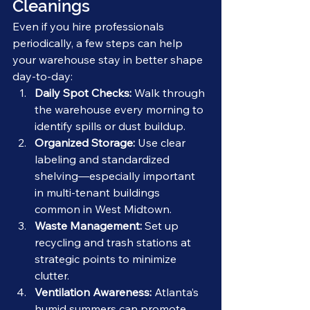
Cleanings
Even if you hire professionals 
periodically, a few steps can help 
your warehouse stay in better shape 
day-to-day:
Daily Spot Checks:
 Walk through 
the warehouse every morning to 
identify spills or dust buildup.
Organized Storage:
 Use clear 
labeling and standardized 
shelving—especially important 
in multi-tenant buildings 
common in West Midtown.
Waste Management:
 Set up 
recycling and trash stations at 
strategic points to minimize 
clutter.
Ventilation Awareness:
 Atlanta’s 
humid summers can promote 