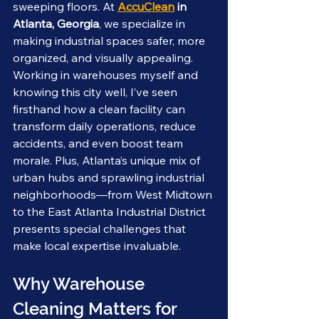
sweeping floors. At 
AccuClean
 in 
Atlanta, Georgia
, we specialize in 
making industrial spaces safer, more 
organized, and visually appealing. 
Working in warehouses myself and 
knowing this city well, I’ve seen 
firsthand how a clean facility can 
transform daily operations, reduce 
accidents, and even boost team 
morale. Plus, Atlanta’s unique mix of 
urban hubs and sprawling industrial 
neighborhoods—from West Midtown 
to the East Atlanta Industrial District 
presents special challenges that 
make local expertise invaluable.
Why Warehouse 
Cleaning Matters for 