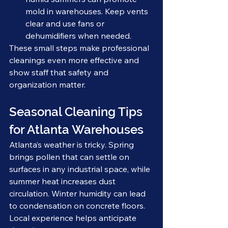
mold in warehouses. Keep vents 
clear and use fans or 
dehumidifiers when needed.
These small steps make professional 
cleanings even more effective and 
show staff that safety and 
organization matter.
Seasonal Cleaning Tips 
for Atlanta Warehouses
Atlanta’s weather is tricky. Spring 
brings pollen that can settle on 
surfaces in any industrial space, while 
summer heat increases dust 
circulation. Winter humidity can lead 
to condensation on concrete floors. 
Local experience helps anticipate 