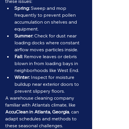
these issues:
Spring:
 Sweep and mop 
frequently to prevent pollen 
accumulation on shelves and 
equipment.
Summer:
 Check for dust near 
loading docks where constant 
airflow moves particles inside.
Fall:
 Remove leaves or debris 
blown in from loading bays in 
neighborhoods like West End.
Winter:
 Inspect for moisture 
buildup near exterior doors to 
prevent slippery floors.
A warehouse cleaning company 
familiar with Atlanta’s climate, like 
AccuClean in Atlanta, Georgia
, can 
adapt schedules and methods to 
these seasonal challenges.