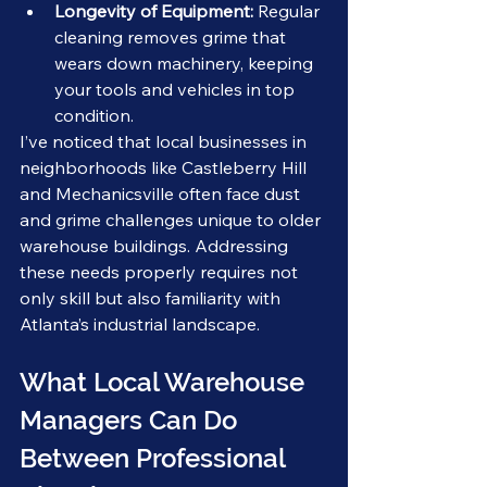
Longevity of Equipment:
 Regular 
cleaning removes grime that 
wears down machinery, keeping 
your tools and vehicles in top 
condition.
I’ve noticed that local businesses in 
neighborhoods like Castleberry Hill 
and Mechanicsville often face dust 
and grime challenges unique to older 
warehouse buildings. Addressing 
these needs properly requires not 
only skill but also familiarity with 
Atlanta’s industrial landscape.
What Local Warehouse 
Managers Can Do 
Between Professional 