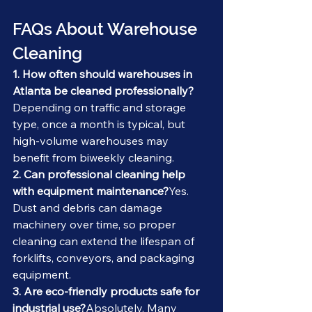
FAQs About Warehouse 
Cleaning
1. How often should warehouses in 
Atlanta be cleaned professionally?
Depending on traffic and storage 
type, once a month is typical, but 
high-volume warehouses may 
benefit from biweekly cleaning.
2. Can professional cleaning help 
with equipment maintenance?
Yes. 
Dust and debris can damage 
machinery over time, so proper 
cleaning can extend the lifespan of 
forklifts, conveyors, and packaging 
equipment.
3. Are eco-friendly products safe for 
industrial use?
Absolutely. Many 