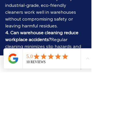
industrial-grade, eco-friendly 
cleaners work well in warehouses 
without compromising safety or 
leaving harmful residues.
4. Can warehouse cleaning reduce 
workplace accidents?
Regular 
cleaning minimizes slip hazards and 
fire risks, improving overall safety for 
staff and visitors.
5. Do Atlanta warehouses need 
Phone
Email
Quote Request
specialized floor care?
Yes, especially 
in older buildings in areas like 
Mechanicsville or Castleberry Hill, 
where concrete may crack or chip. 
Proper cleaning protects the flooring 
and prevents further damage.
6. Can a local cleaning company 
handle large-scale warehouses?