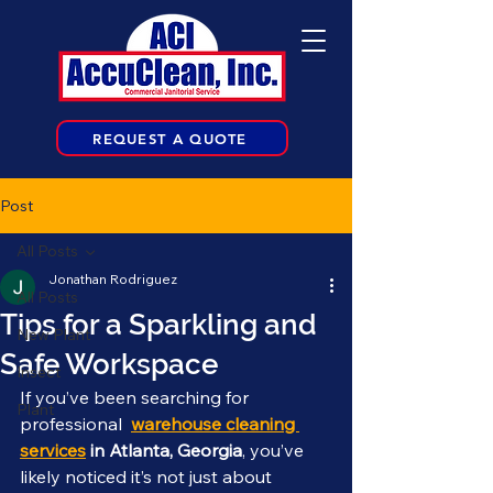
REQUEST A QUOTE
Post
All Posts
Jonathan Rodriguez
All Posts
Tips for a Sparkling and
New Plant
Safe Workspace
Insect
If you’ve been searching for 
Plant
professional  
warehouse cleaning 
services
 in Atlanta, Georgia
, you’ve 
likely noticed it’s not just about 