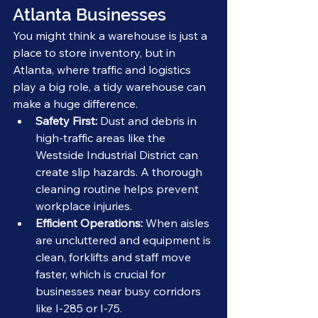
Atlanta Businesses
You might think a warehouse is just a 
place to store inventory, but in 
Atlanta, where traffic and logistics 
play a big role, a tidy warehouse can 
make a huge difference.
Safety First:
 Dust and debris in 
high-traffic areas like the 
Westside Industrial District can 
create slip hazards. A thorough 
cleaning routine helps prevent 
workplace injuries.
Efficient Operations:
 When aisles 
are uncluttered and equipment is 
clean, forklifts and staff move 
faster, which is crucial for 
businesses near busy corridors 
like I-285 or I-75.