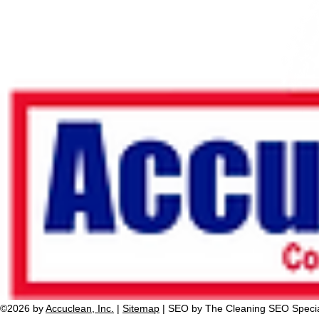
©2026 by
Accuclean, Inc.
|
Sitemap
| SEO by The Cleaning SEO Specia