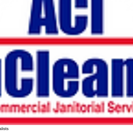
lists